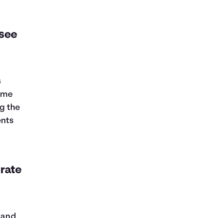
 see
s
some
g the
ents
 rate
, and