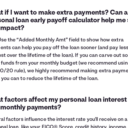
 if I want to make extra payments? Can a
onal loan early payoff calculator help me
 impact?
Use the “Added Monthly Amt” field to show how extra
nts can help you pay off the loan sooner (and pay les
est over the lifetime of the loan). If you can carve out 
 funds from your monthly budget (we recommend usin
0/20 rule
), we highly recommend making extra paym
you can to reduce the lifetime of the loan.
 factors affect my personal loan interest
 monthly payments?
al factors influence the interest rate you'll receive on a
nal loan, like your FICO® Score, credit history, income