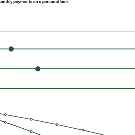
 monthly payments on a personal loan.