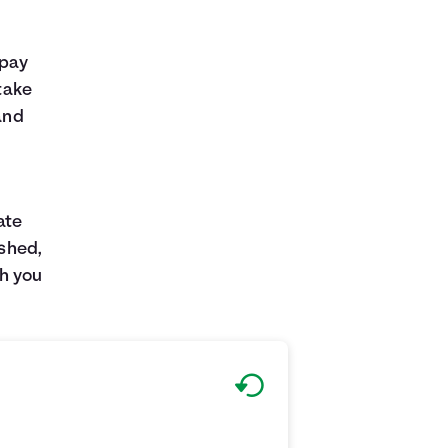
 pay
 take
and
ate
ished,
h you