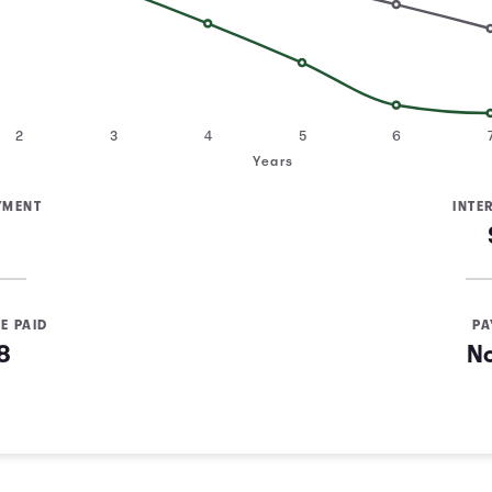
2
3
4
5
6
Years
YMENT
INTE
E PAID
PA
8
N