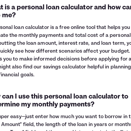
 is a personal loan calculator and how can
p me?
sonal loan calculator is a free online tool that helps you
ate the monthly payments and total cost of a personal 
putting the loan amount, interest rate, and loan term, y
uickly see how different scenarios affect your budget. 
s you to make informed decisions before applying for a
ight also find our
savings calculator
helpful in planning
financial goals.
can I use this personal loan calculator to
ermine my monthly payments?
super easy—just enter how much you want to borrow in 
 Amount" field, the length of the loan in years or month