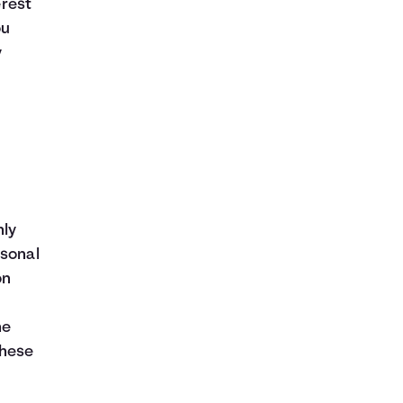
erest
ou
y
hly
rsonal
on
he
these