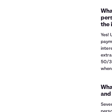
What
pers
the
Yes! 
payme
inter
extra
50/3
when 
What
and
Sever
perso