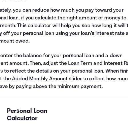
ately, you can reduce how much you pay toward your
nal loan, if you calculate the right amount of money to
month. This calculator will help you see how long it will
y off your personal loan using your loan’s interest rate 
amount owed.
, enter the balance for your personal loan and a down
nt amount. Then, adjust the Loan Term and Interest R
rs to reflect the details on your personal loan. When fin
t the Added Monthly Amount slider to reflect how muc
save by paying above the minimum payment.
Personal Loan
Calculator