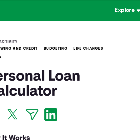
Explore
ACTIVITY
WING AND CREDIT
BUDGETING
LIFE CHANGES
G
ersonal Loan
alculator
 It Works