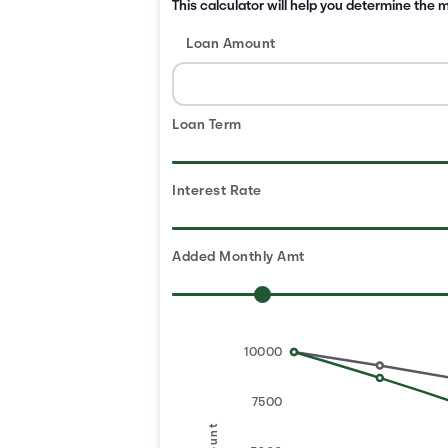
This calculator will help you determine the
Loan Amount
Loan Term
Interest Rate
Added Monthly Amt
10000
7500