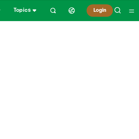
Topics
Login