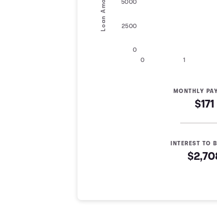
Loan Amount
5000
2500
0
0
1
MONTHLY PA
$171
INTEREST TO B
$2,70
Loan Payoff Table
Months
Baseline
Early
0
$10,000
$10,000