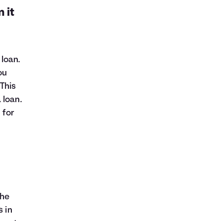
 it
loan.
ou
This
 loan.
 for
the
s in