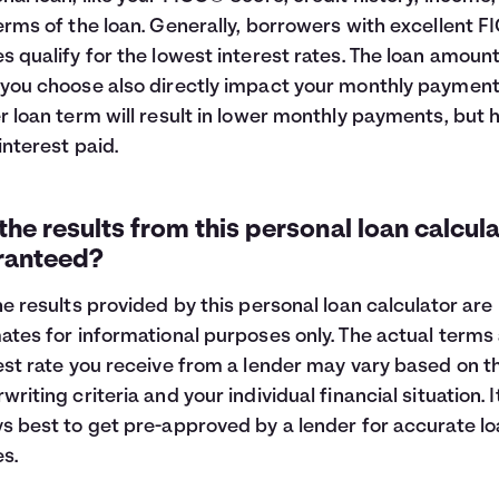
erms of the loan. Generally, borrowers with excellent 
s qualify for the lowest interest rates. The loan amoun
you choose also directly impact your monthly payment
r loan term will result in lower monthly payments, but 
 interest paid.
the results from this personal loan calcul
ranteed?
he results provided by this personal loan calculator are
ates for informational purposes only. The actual terms
est rate you receive from a lender may vary based on th
writing criteria and your individual financial situation. It
s best to get pre-approved by a lender for accurate l
es.