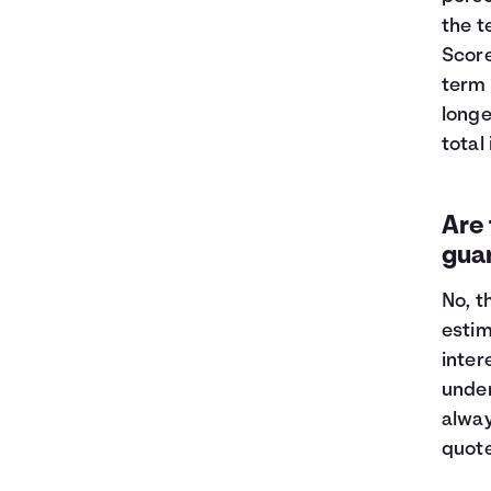
the t
Score
term 
longe
total
Are 
gua
No, t
estim
inter
under
alway
quot