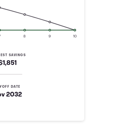
7
8
9
10
REST SAVINGS
$1,851
YOFF DATE
ov 2032