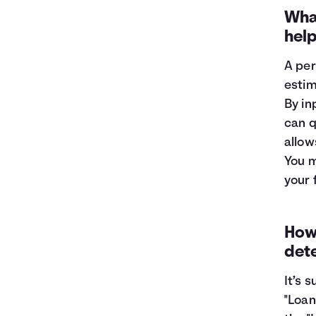
1
$9,319
$8,696
What
2
$8,582
$7,285
hel
3
$7,784
$5,757
4
$6,919
$4,102
A per
5
$5,983
$2,309
estim
6
$4,969
$368
By in
7
$3,871
$0
can q
8
$2,682
$0
allow
9
$1,394
$0
10
$0
$0
You m
your 
How 
det
It’s 
"Loan