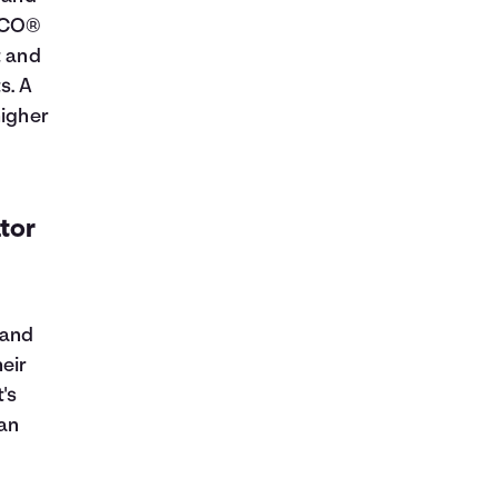
FICO®
t and
s. A
higher
ator
 and
eir
's
oan