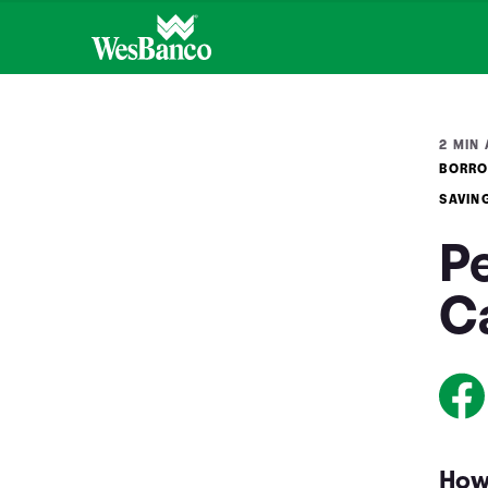
2 MIN 
BORRO
SAVIN
P
C
How