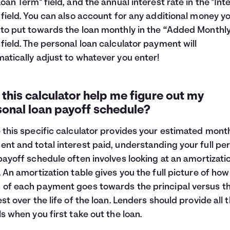
Loan Term" field, and the annual interest rate in the "Int
 field. You can also account for any additional money y
to put towards the loan monthly in the “Added Monthl
field. The personal loan calculator payment will
atically adjust to whatever you enter!
this calculator help me figure out my
sonal loan payoff schedule?
 this specific calculator provides your estimated mont
nt and total interest paid, understanding your full pe
payoff schedule often involves looking at an
amortizati
. An amortization table gives you the full picture of how
of each payment goes towards the principal versus t
est over the life of the loan. Lenders should provide all 
ls when you first take out the loan.