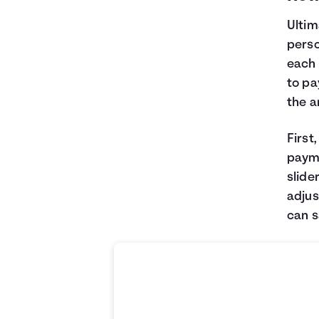
Ultim
perso
each 
to pa
the 
First
payme
slide
adjus
can 