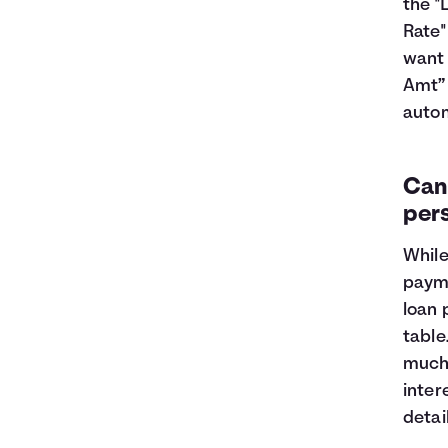
the "
Rate"
want 
Amt” 
autom
Can 
per
While
payme
loan 
table
much 
inter
detai