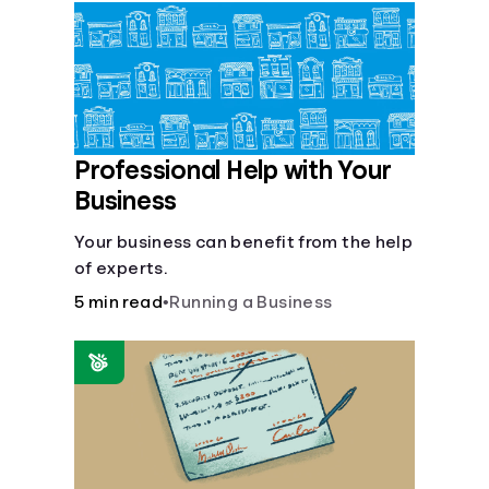
Languages
Login
Professional Help with Your
Business
Your business can benefit from the help
of experts.
5 min read
•
Running a Business