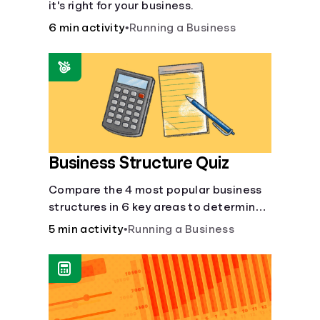
it's right for your business.
6 min activity
•
Running a Business
Business Structure Quiz
Compare the 4 most popular business
structures in 6 key areas to determine
which will best suit your business.
5 min activity
•
Running a Business