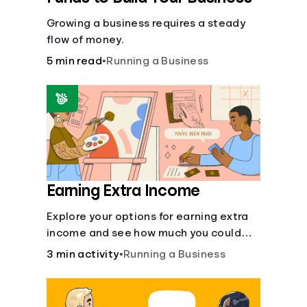
Growing a business requires a steady
flow of money.
5 min read
•
Running a Business
Earning Extra Income
Explore your options for earning extra
income and see how much you could
bring in every month.
3 min activity
•
Running a Business