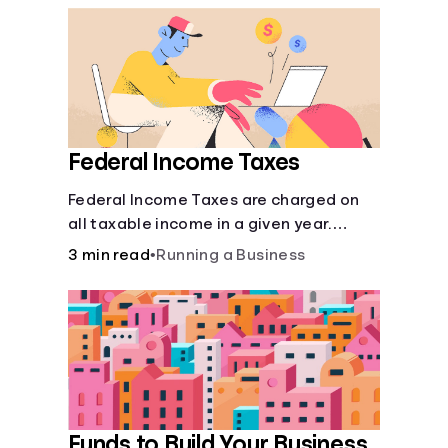
Federal Income Taxes
Federal Income Taxes are charged on
all taxable income in a given year.
These funds are used for public goods
3 min read
•
Running a Business
and services.
Funds to Build Your Business