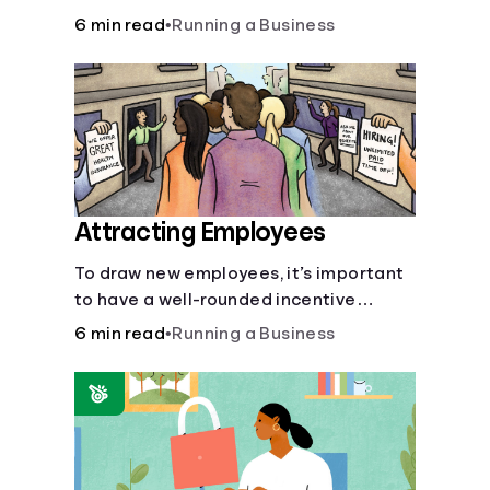
6 min read
•
Running a Business
Attracting Employees
To draw new employees, it’s important
to have a well-rounded incentive
package.
6 min read
•
Running a Business