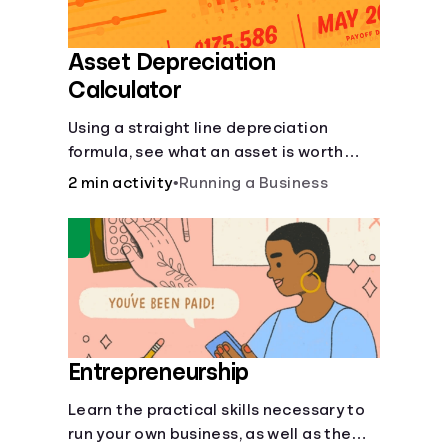
Asset Depreciation
Calculator
Using a straight line depreciation
formula, see what an asset is worth
each year.
2 min activity
•
Running a Business
Entrepreneurship
Learn the practical skills necessary to
run your own business, as well as the