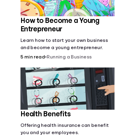
How to Become a Young
Entrepreneur
Learn how to start your own business
and become a young entrepreneur.
5 min read
•
Running a Business
Health Benefits
Offering health insurance can benefit
you and your employees.