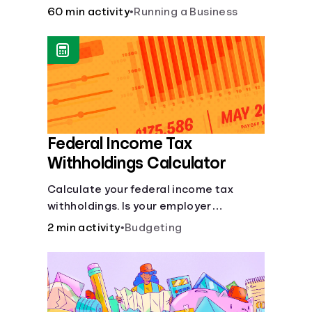
financial and life skills that go along
60 min activity
•
Running a Business
with it.
Federal Income Tax
Withholdings Calculator
Calculate your federal income tax
withholdings. Is your employer
withholding the right amount from each
2 min activity
•
Budgeting
of your paychecks? Find out before tax
time!