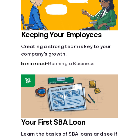
Keeping Your Employees
Creating a strong team is key to your
company’s growth.
5 min read
•
Running a Business
Your First SBA Loan
Learn the basics of SBA loans and see if