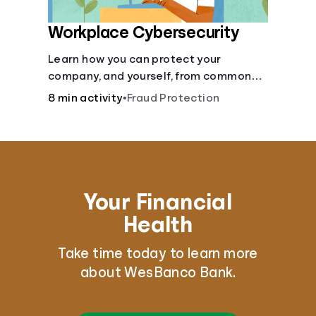
Workplace Cybersecurity
Learn how you can protect your
company, and yourself, from common
online threats.
8 min activity
•
Fraud Protection
Your Financial
Health
Take time today to learn more
about WesBanco Bank.