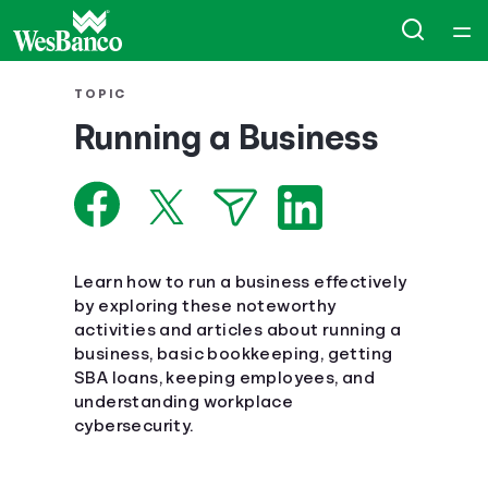
Home
TOPIC
Running a Business
Courses
Collections
Articles
Learn how to run a business effectively
by exploring these noteworthy
activities and articles about running a
Calculators
business, basic bookkeeping, getting
SBA loans, keeping employees, and
Coaches
understanding workplace
cybersecurity.
Topics