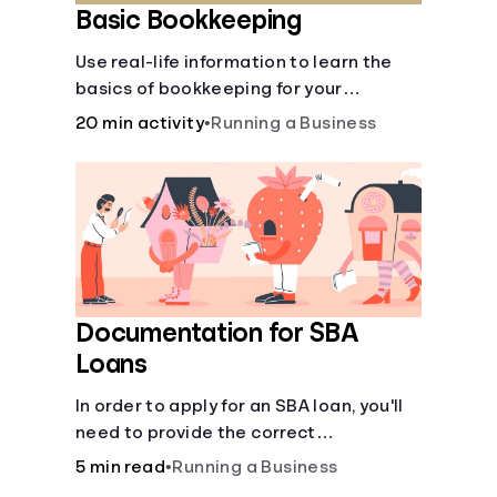
Basic Bookkeeping
Use real-life information to learn the
basics of bookkeeping for your
business—spreadsheet provided!
20 min activity
•
Running a Business
Documentation for SBA
Loans
In order to apply for an SBA loan, you'll
need to provide the correct
documentation.
5 min read
•
Running a Business