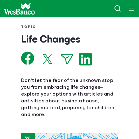
Home
TOPIC
Life Changes
Courses
Collections
Articles
Don't let the fear of the unknown stop
you from embracing life changes—
explore your options with articles and
Calculators
activities about buying a house,
getting married, preparing for children,
Coaches
and more.
Topics