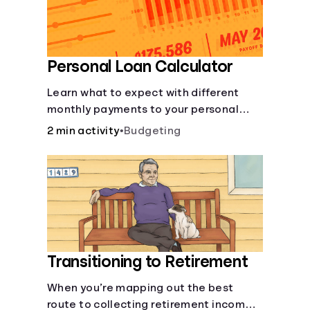
Personal Loan Calculator
Learn what to expect with different
monthly payments to your personal
loans.
2 min activity
•
Budgeting
Transitioning to Retirement
When you’re mapping out the best
route to collecting retirement income,