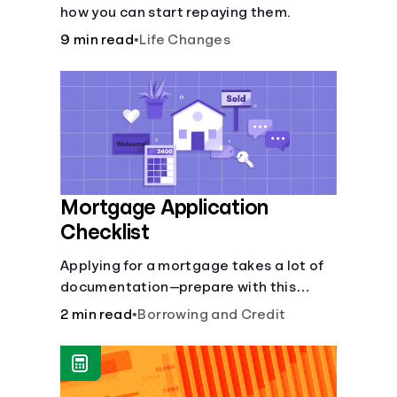
how you can start repaying them.
9 min read
•
Life Changes
Mortgage Application
Checklist
Applying for a mortgage takes a lot of
documentation—prepare with this
mortgage application checklist.
2 min read
•
Borrowing and Credit