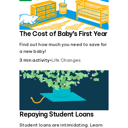
The Cost of Baby’s First Year
Find out how much you need to save for
a new baby!
3 min activity
•
Life Changes
Repaying Student Loans
Student loans are intimidating. Learn