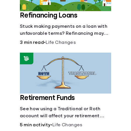
Refinancing Loans
Stuck making payments on a loan with
unfavorable terms? Refinancing may
help.
3 min read
•
Life Changes
Retirement Funds
See how using a Traditional or Roth
account will affect your retirement
savings.
5 min activity
•
Life Changes