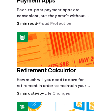
Payment Apps
Peer-to-peer payment apps are
convenient, but they aren’t without
pitfalls. Learn about potential
3 min read
•
Fraud Protection
problems before you hit “Send.”
Retirement Calculator
How much will you need to save for
retirement in order to maintain your
current lifestyle?
3 min activity
•
Life Changes