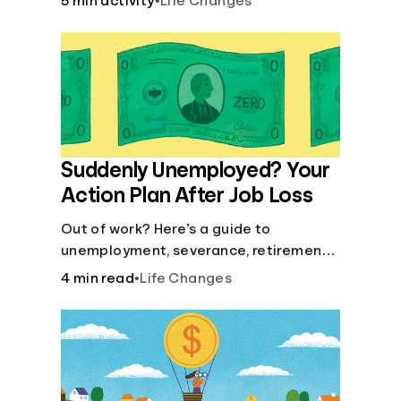
5 min activity
•
Life Changes
Suddenly Unemployed? Your
Action Plan After Job Loss
Out of work? Here’s a guide to
unemployment, severance, retirement,
health insurance and finding a new job.
4 min read
•
Life Changes