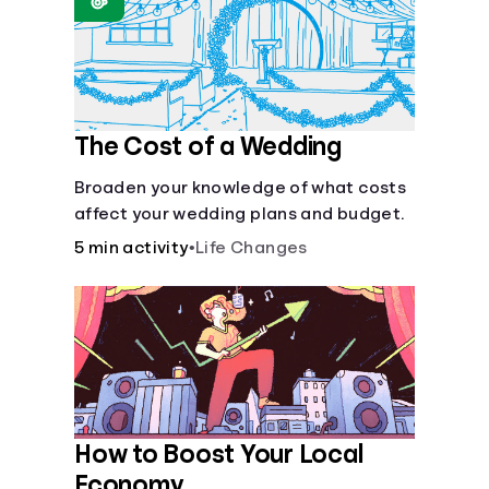
Languages
Login
The Cost of a Wedding
Broaden your knowledge of what costs
affect your wedding plans and budget.
5 min activity
•
Life Changes
How to Boost Your Local
Economy