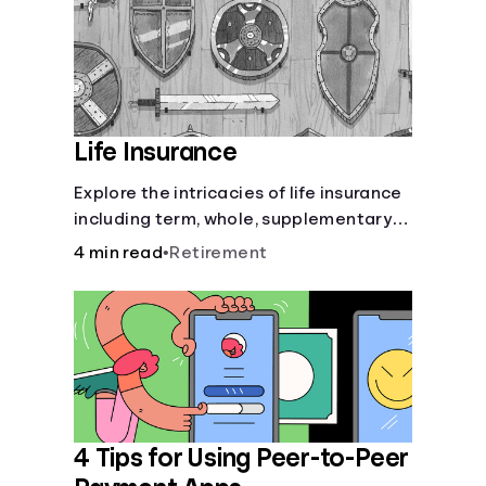
Life Insurance
Explore the intricacies of life insurance
including term, whole, supplementary
life insurance, etc., and how each have
4 min read
•
Retirement
their own purposes and benefits.
4 Tips for Using Peer-to-Peer