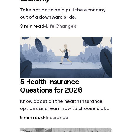
Take action to help pull the economy
out of a downward slide.
3 min read
•
Life Changes
5 Health Insurance
Questions for 2026
Know about all the health insurance
options and learn how to choose a plan
that best fits your lifestyle, budget and
5 min read
•
Insurance
coverage needs before you pick a plan.