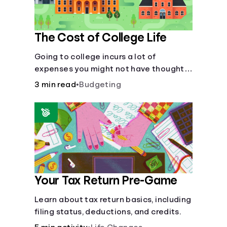
The Cost of College Life
Going to college incurs a lot of
expenses you might not have thought
about.
3 min read
•
Budgeting
Your Tax Return Pre-Game
Learn about tax return basics, including
filing status, deductions, and credits.