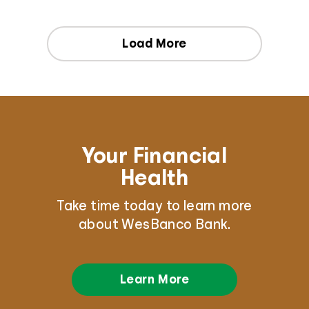
Load More
Your Financial
Health
Take time today to learn more
about WesBanco Bank.
Learn More