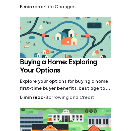
there’ll be several forks in the road. But
5 min read
•
Life Changes
you can arm yourself with knowledge to
make informed decisions.
Buying a Home: Exploring
Your Options
Explore your options for buying a home:
first-time buyer benefits, best age to
buy, building vs. buying, foreclosure
5 min read
•
Borrowing and Credit
auctions, buying with parents, and
owner financing.