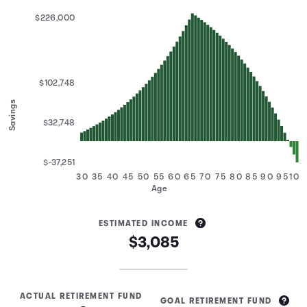
$226,000
$102,748
Savings
$32,748
$-37,251
30
35
40
45
50
55
60
65
70
75
80
85
90
95
100
Age
ESTIMATED INCOME
$3,085
ACTUAL RETIREMENT FUND
GOAL RETIREMENT FUND