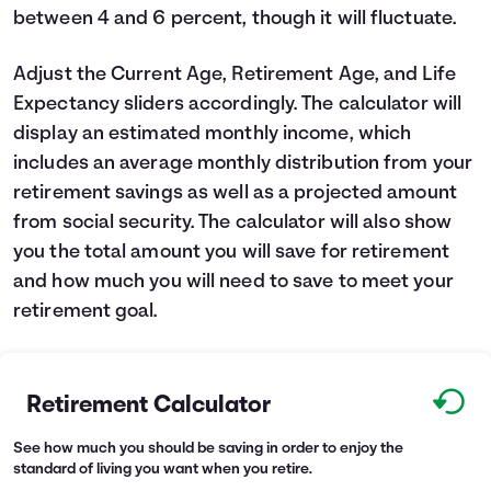
between 4 and 6 percent, though it will fluctuate.
Adjust the Current Age, Retirement Age, and Life
Expectancy sliders accordingly. The calculator will
display an estimated monthly income, which
includes an average monthly distribution from your
retirement savings as well as a projected amount
from social security. The calculator will also show
you the total amount you will save for retirement
and how much you will need to save to meet your
retirement goal.
Retirement Calculator
See how much you should be saving in order to enjoy the
standard of living you want when you retire.