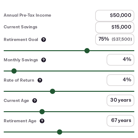
Annual Pre-Tax Income
Current Savings
($37,500)
Retirement Goal
Monthly Savings
Rate of Return
Current Age
Retirement Age