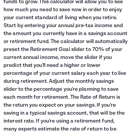
funds to grow. This calculator will allow you to see
Languages
how much you need to save now in order to enjoy
your current standard of living when you retire.
Start by entering your annual pre-tax income and
Login
the amount you currently have in a savings account
or retirement fund. The calculator will automatically
preset the Retirement Goal slider to 70% of your
current annual income, move the slider if you
predict that you'll need a higher or lower
percentage of your current salary each year to live
during retirement. Adjust the monthly savings
slider to the percentage you're planning to save
each month for retirement. The Rate of Return is
the return you expect on your savings. If you're
saving in a typical savings account, that will be the
interest rate. If you're using a retirement fund,
many experts estimate the rate of return to be