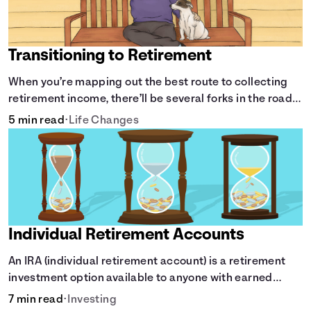
63
$193,244
64
$203,161
65
$213,482
Transitioning to Retirement
66
$224,224
67
$220,534
When you’re mapping out the best route to collecting
68
$216,694
retirement income, there’ll be several forks in the road.
69
$212,698
But you can arm yourself with knowledge to make
5 min read
•
Life Changes
70
$208,539
informed decisions.
71
$204,211
72
$199,706
73
$195,018
74
$190,138
75
$185,060
76
$179,775
Individual Retirement Accounts
77
$174,275
An IRA (individual retirement account) is a retirement
78
$168,550
investment option available to anyone with earned
79
$162,592
income.
80
$156,392
7 min read
•
Investing