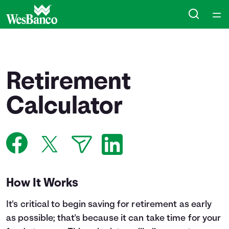
Home
Courses
Retirement
Collections
Calculator
Articles
Calculators
How It Works
Coaches
It's critical to begin saving for retirement as early
Topics
as possible; that's because it can take time for your