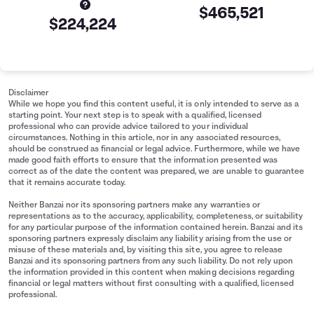
$465,521
$224,224
Retirement Savings Summary
Age
Savings
30
$15,000
Disclaimer
31
$17,654
While we hope you find this content useful, it is only intended to serve as a
starting point. Your next step is to speak with a qualified, licensed
32
$20,418
professional who can provide advice tailored to your individual
33
$23,293
circumstances. Nothing in this article, nor in any associated resources,
should be construed as financial or legal advice. Furthermore, while we have
34
$26,286
made good faith efforts to ensure that the information presented was
35
$29,401
correct as of the date the content was prepared, we are unable to guarantee
that it remains accurate today.
36
$32,643
37
$36,017
Neither Banzai nor its sponsoring partners make any warranties or
representations as to the accuracy, applicability, completeness, or suitability
38
$39,528
for any particular purpose of the information contained herein. Banzai and its
39
$43,182
sponsoring partners expressly disclaim any liability arising from the use or
misuse of these materials and, by visiting this site, you agree to release
40
$46,985
Banzai and its sponsoring partners from any such liability. Do not rely upon
41
$50,944
the information provided in this content when making decisions regarding
financial or legal matters without first consulting with a qualified, licensed
42
$55,063
professional.
43
$59,350